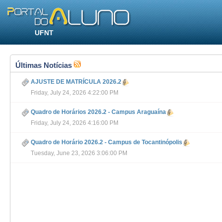
UFNT
Últimas Notícias
AJUSTE DE MATRÍCULA 2026.2
Friday, July 24, 2026 4:22:00 PM
Quadro de Horários 2026.2 - Campus Araguaína
Friday, July 24, 2026 4:16:00 PM
Quadro de Horário 2026.2 - Campus de Tocantinópolis
Tuesday, June 23, 2026 3:06:00 PM