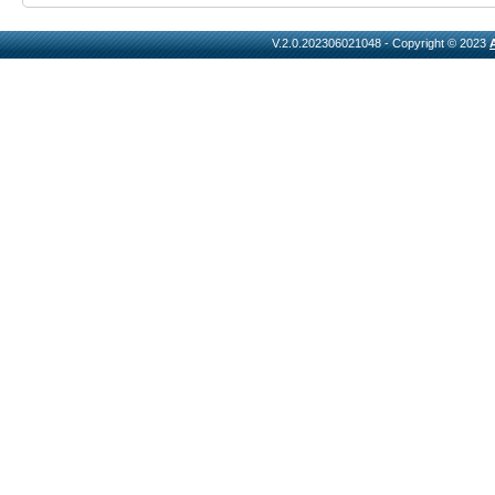
V.2.0.202306021048 - Copyright © 2023