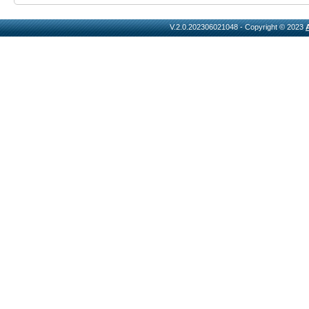
V.2.0.202306021048 - Copyright © 2023