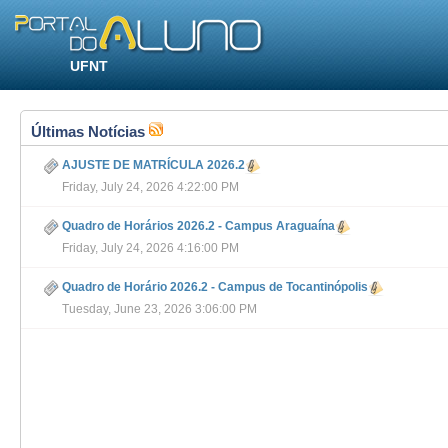
UFNT
Últimas Notícias
AJUSTE DE MATRÍCULA 2026.2
Friday, July 24, 2026 4:22:00 PM
Quadro de Horários 2026.2 - Campus Araguaína
Friday, July 24, 2026 4:16:00 PM
Quadro de Horário 2026.2 - Campus de Tocantinópolis
Tuesday, June 23, 2026 3:06:00 PM